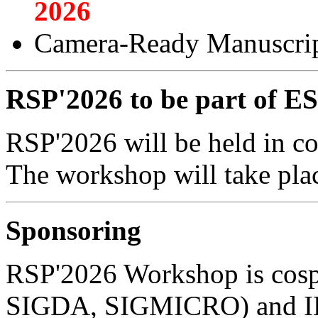
2026
Camera-Ready Manuscrip
RSP'2026 to be part of
RSP'2026 will be held in 
The workshop will take pla
Sponsoring
RSP'2026 Workshop is co
SIGDA, SIGMICRO) and I