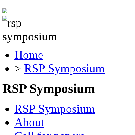
Home
>
RSP Symposium
RSP Symposium
RSP Symposium
About