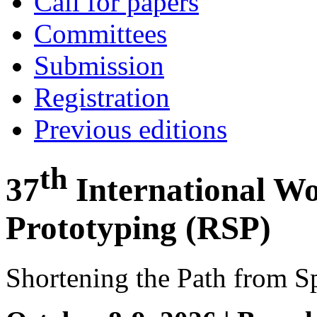
Call for papers
Committees
Submission
Registration
Previous editions
th
37
International W
Prototyping (RSP)
Shortening the Path from Sp