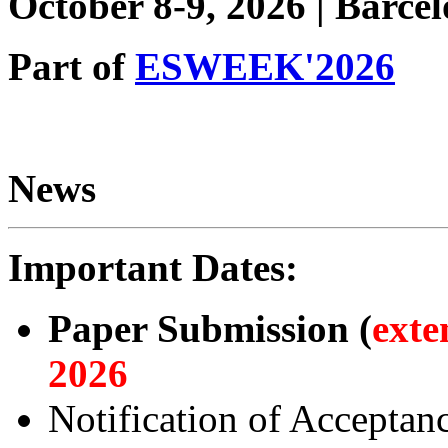
October 8-9, 2026 | Barce
Part of
ESWEEK'2026
News
Important Dates:
Paper Submission (
exte
2026
Notification of Acceptan